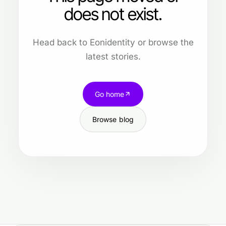
does not exist.
Head back to Eonidentity or browse the
latest stories.
Go home
Browse blog