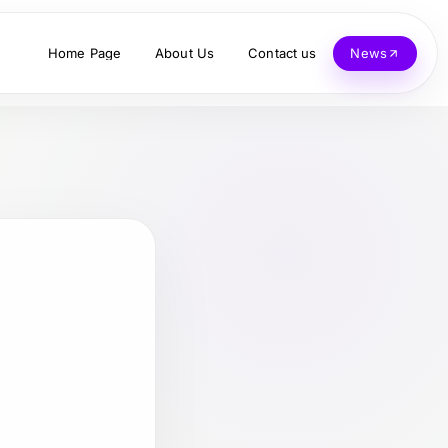
Home Page
About Us
Contact us
News