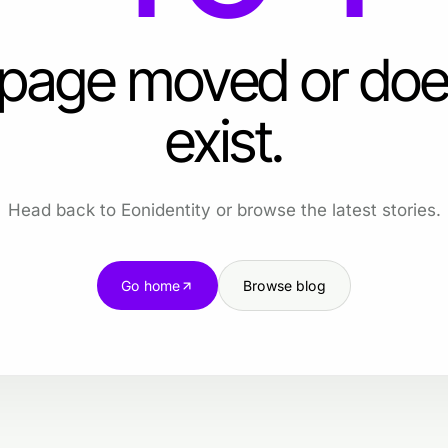
 page moved or doe
exist.
Head back to Eonidentity or browse the latest stories.
Go home
Browse blog