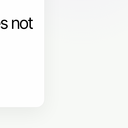
s not