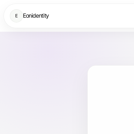
Eonidentity
E