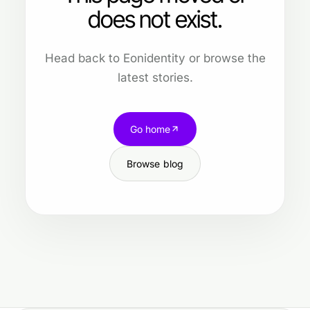
does not exist.
Head back to Eonidentity or browse the
latest stories.
Go home
Browse blog