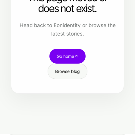
does not exist.
Head back to Eonidentity or browse the
latest stories.
Go home
Browse blog