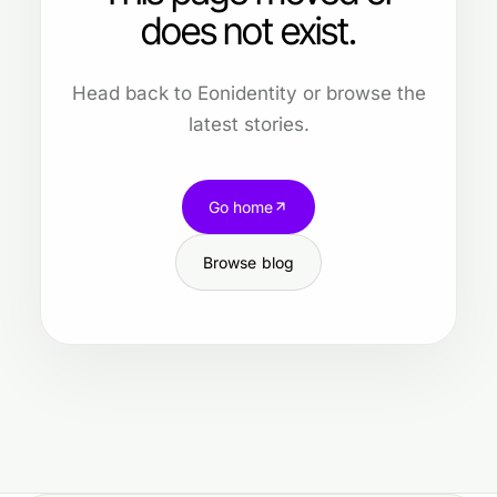
does not exist.
Head back to Eonidentity or browse the
latest stories.
Go home
Browse blog