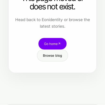
does not exist.
Head back to Eonidentity or browse the
latest stories.
Go home
Browse blog