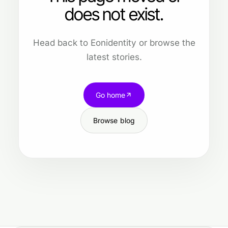
does not exist.
Head back to Eonidentity or browse the
latest stories.
Go home
Browse blog