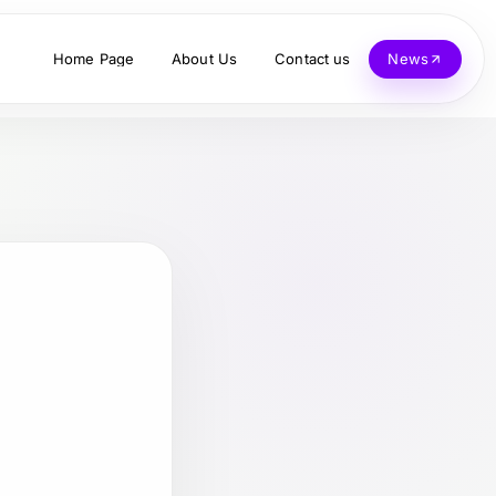
Home Page
About Us
Contact us
News