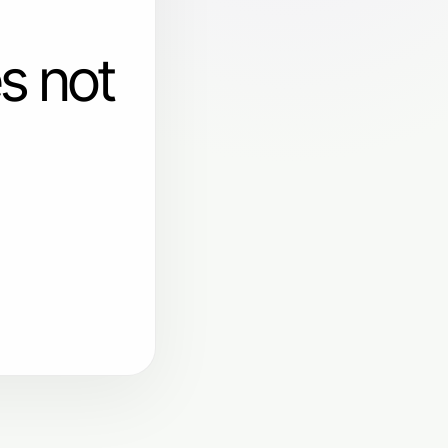
s not