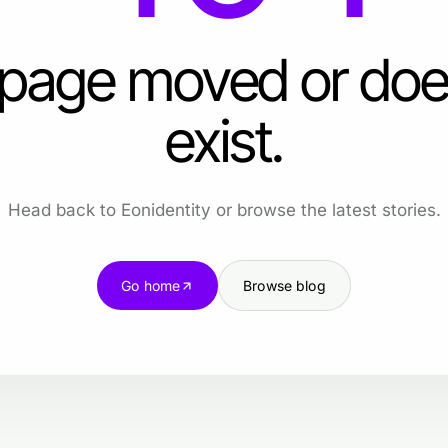
 page moved or doe
exist.
Head back to Eonidentity or browse the latest stories.
Go home
Browse blog