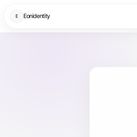
Eonidentity
E