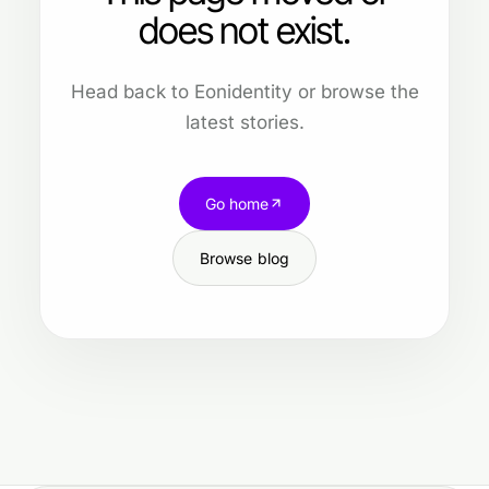
does not exist.
Head back to Eonidentity or browse the
latest stories.
Go home
Browse blog