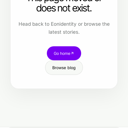
does not exist.
Head back to Eonidentity or browse the
latest stories.
Go home
Browse blog