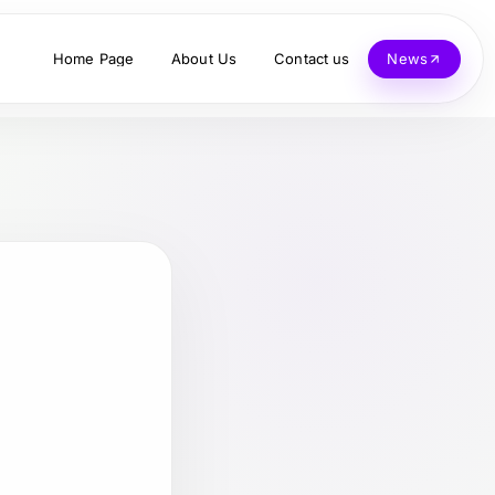
Home Page
About Us
Contact us
News