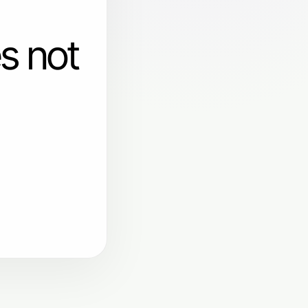
s not