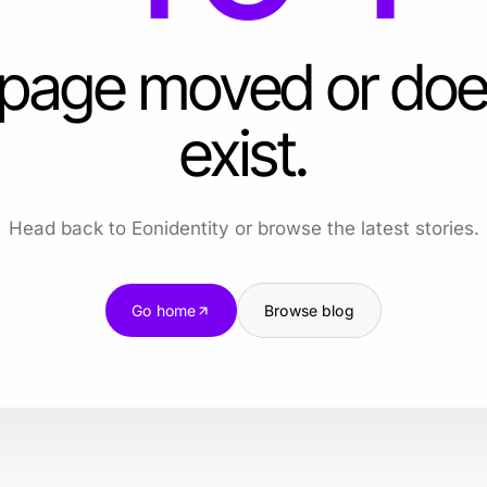
 page moved or doe
exist.
Head back to Eonidentity or browse the latest stories.
Go home
Browse blog