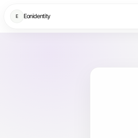
Eonidentity
E