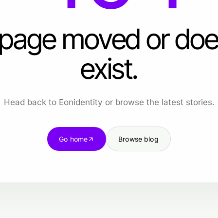
 page moved or doe
exist.
Head back to Eonidentity or browse the latest stories.
Go home
Browse blog