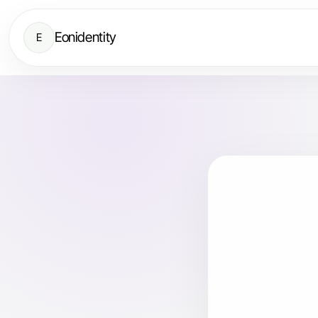
Eonidentity
E