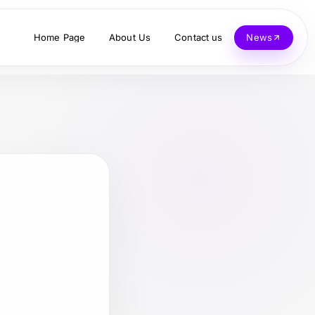
Home Page
About Us
Contact us
News