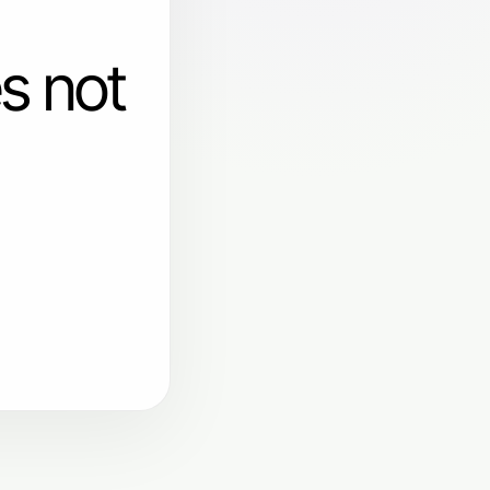
s not