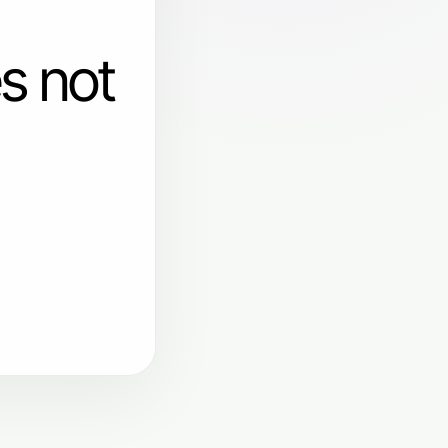
s not