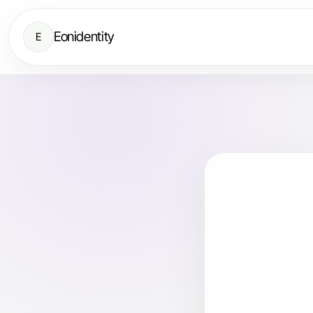
Eonidentity
E