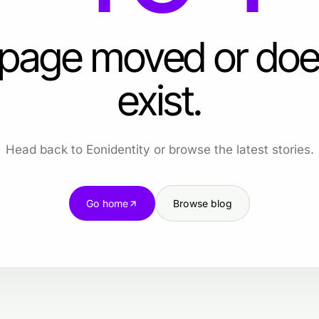
 page moved or doe
exist.
Head back to Eonidentity or browse the latest stories.
Go home
Browse blog