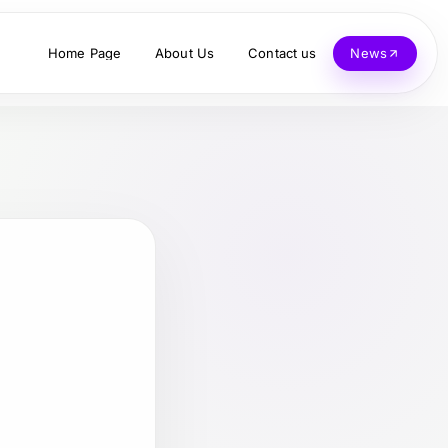
Home Page
About Us
Contact us
News