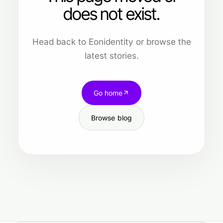
does not exist.
Head back to Eonidentity or browse the
latest stories.
Go home
Browse blog