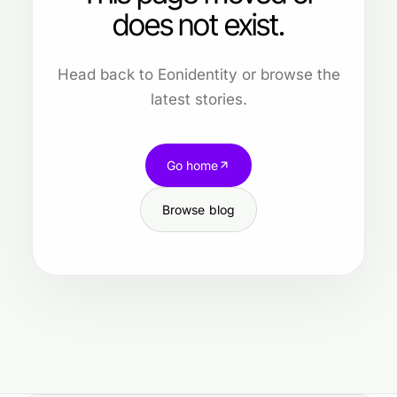
does not exist.
Head back to Eonidentity or browse the
latest stories.
Go home
Browse blog