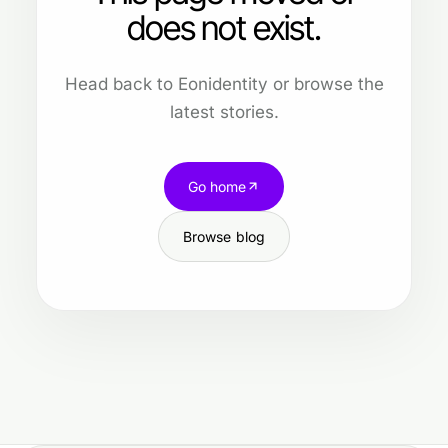
does not exist.
Head back to Eonidentity or browse the
latest stories.
Go home
Browse blog